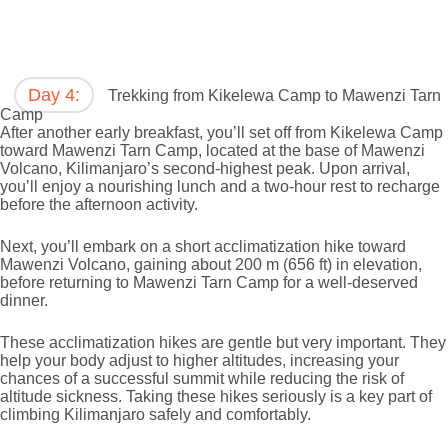
Day 4:
Trekking from Kikelewa Camp to Mawenzi Tarn
Camp
After another early breakfast, you’ll set off from Kikelewa Camp
toward Mawenzi Tarn Camp, located at the base of Mawenzi
Volcano, Kilimanjaro’s second-highest peak. Upon arrival,
you’ll enjoy a nourishing lunch and a two-hour rest to recharge
before the afternoon activity.
Next, you’ll embark on a short acclimatization hike toward
Mawenzi Volcano, gaining about 200 m (656 ft) in elevation,
before returning to Mawenzi Tarn Camp for a well-deserved
dinner.
These acclimatization hikes are gentle but very important. They
help your body adjust to higher altitudes, increasing your
chances of a successful summit while reducing the risk of
altitude sickness. Taking these hikes seriously is a key part of
climbing Kilimanjaro safely and comfortably.