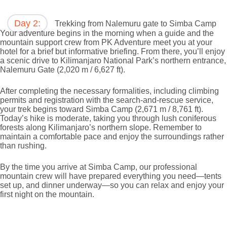
Day 2:
Trekking from Nalemuru gate to Simba Camp
Your adventure begins in the morning when a guide and the
mountain support crew from PK Adventure meet you at your
hotel for a brief but informative briefing. From there, you’ll enjoy
a scenic drive to Kilimanjaro National Park’s northern entrance,
Nalemuru Gate (2,020 m / 6,627 ft).
After completing the necessary formalities, including climbing
permits and registration with the search-and-rescue service,
your trek begins toward Simba Camp (2,671 m / 8,761 ft).
Today’s hike is moderate, taking you through lush coniferous
forests along Kilimanjaro’s northern slope. Remember to
maintain a comfortable pace and enjoy the surroundings rather
than rushing.
By the time you arrive at Simba Camp, our professional
mountain crew will have prepared everything you need—tents
set up, and dinner underway—so you can relax and enjoy your
first night on the mountain.