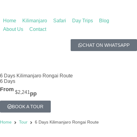
Home
Kilimanjaro
Safari
Day Trips
Blog
About Us
Contact
CHAT ON WHATSAPP
6 Days Kilimanjaro Rongai Route
6 Days
From
$2,241
pp
BOOK A TOUR
Home
Tour
6 Days Kilimanjaro Rongai Route