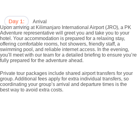
Day 1:
Arrival
Upon arriving at Kilimanjaro International Airport (JRO), a PK
Adventure representative will greet you and take you to your
hotel. Your accommodation is prepared for a relaxing stay,
offering comfortable rooms, hot showers, friendly staff, a
swimming pool, and reliable internet access. In the evening,
you’ll meet with our team for a detailed briefing to ensure you’re
fully prepared for the adventure ahead.
Private tour packages include shared airport transfers for your
group. Additional fees apply for extra individual transfers, so
coordinating your group’s arrival and departure times is the
best way to avoid extra costs.