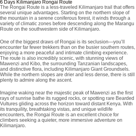
6 Days Kilimanjaro Rongai Route
The Rongai Route is a less-traveled Kilimanjaro trail that offers
several unique advantages. Starting on the northern slope of
the mountain in a serene coniferous forest, it winds through a
variety of climatic zones before descending along the Marangu
Route on the southwestern side of Kilimanjaro.
One of the biggest draws of Rongai is its seclusion—you’ll
encounter far fewer trekkers than on the busier southern routes,
enjoying a more peaceful and intimate climbing experience.
The route is also incredibly scenic, with stunning views of
Mawenzi and Kibo, the surrounding Tanzanian landscapes,
and distinctive flora, including Kilimanjaro Giant Groundsels.
While the northern slopes are drier and less dense, there is still
plenty to admire along the ascent.
Imagine waking near the majestic peak of Mawenzi as the first
rays of sunrise bathe its rugged rocks, or spotting rare Bearded
Vultures gliding across the horizon toward distant Kenya. With
its tranquility, breathtaking vistas, and unique wildlife
encounters, the Rongai Route is an excellent choice for
climbers seeking a quieter, more immersive adventure on
Kilimanjaro.