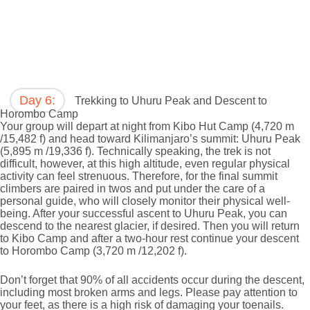
Day 6:
Trekking to Uhuru Peak and Descent to
Horombo Camp
Your group will depart at night from Kibo Hut Camp (4,720 m
/15,482 f) and head toward Kilimanjaro’s summit: Uhuru Peak
(5,895 m /19,336 f). Technically speaking, the trek is not
difficult, however, at this high altitude, even regular physical
activity can feel strenuous. Therefore, for the final summit
climbers are paired in twos and put under the care of a
personal guide, who will closely monitor their physical well-
being. After your successful ascent to Uhuru Peak, you can
descend to the nearest glacier, if desired. Then you will return
to Kibo Camp and after a two-hour rest continue your descent
to Horombo Camp (3,720 m /12,202 f).
Don’t forget that 90% of all accidents occur during the descent,
including most broken arms and legs. Please pay attention to
your feet, as there is a high risk of damaging your toenails.