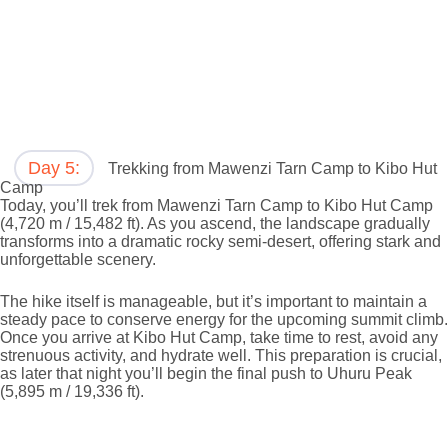
Day 5:
Trekking from Mawenzi Tarn Camp to Kibo Hut
Camp
Today, you’ll trek from Mawenzi Tarn Camp to Kibo Hut Camp
(4,720 m / 15,482 ft). As you ascend, the landscape gradually
transforms into a dramatic rocky semi-desert, offering stark and
unforgettable scenery.
The hike itself is manageable, but it’s important to maintain a
steady pace to conserve energy for the upcoming summit climb.
Once you arrive at Kibo Hut Camp, take time to rest, avoid any
strenuous activity, and hydrate well. This preparation is crucial,
as later that night you’ll begin the final push to Uhuru Peak
(5,895 m / 19,336 ft).