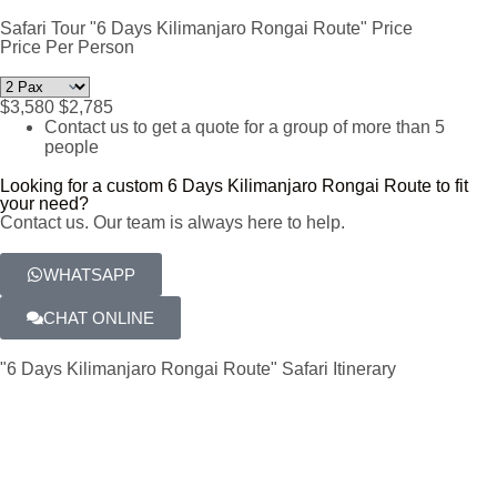
Safari Tour "6 Days Kilimanjaro Rongai Route" Price
Price Per Person
$3,580
$2,785
Contact us to get a quote for a group of more than 5
people
Looking for a custom 6 Days Kilimanjaro Rongai Route to fit
your need?
Contact us. Our team is always here to help.
WHATSAPP
CHAT ONLINE
"6 Days Kilimanjaro Rongai Route" Safari Itinerary