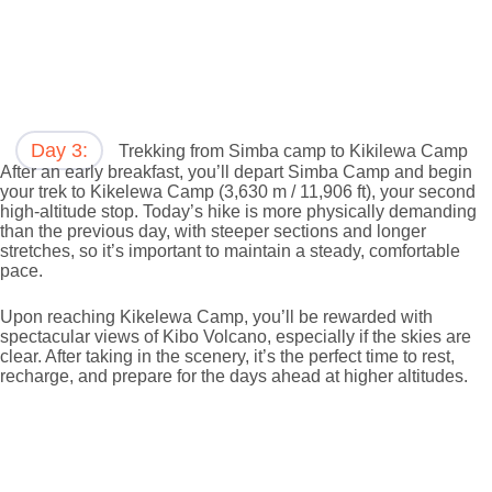
Day 3:
Trekking from Simba camp to Kikilewa Camp
After an early breakfast, you’ll depart Simba Camp and begin
your trek to Kikelewa Camp (3,630 m / 11,906 ft), your second
high-altitude stop. Today’s hike is more physically demanding
than the previous day, with steeper sections and longer
stretches, so it’s important to maintain a steady, comfortable
pace.
Upon reaching Kikelewa Camp, you’ll be rewarded with
spectacular views of Kibo Volcano, especially if the skies are
clear. After taking in the scenery, it’s the perfect time to rest,
recharge, and prepare for the days ahead at higher altitudes.