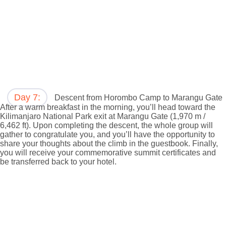
Day 7:
Descent from Horombo Camp to Marangu Gate
After a warm breakfast in the morning, you’ll head toward the
Kilimanjaro National Park exit at Marangu Gate (1,970 m /
6,462 ft). Upon completing the descent, the whole group will
gather to congratulate you, and you’ll have the opportunity to
share your thoughts about the climb in the guestbook. Finally,
you will receive your commemorative summit certificates and
be transferred back to your hotel.