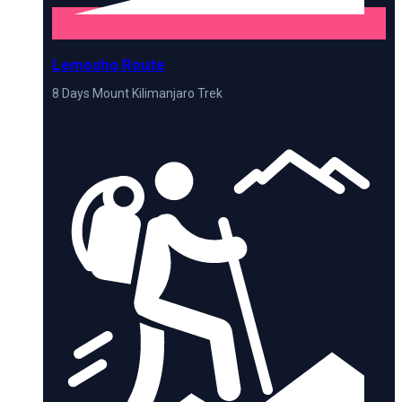
Lemosho Route
8 Days Mount Kilimanjaro Trek