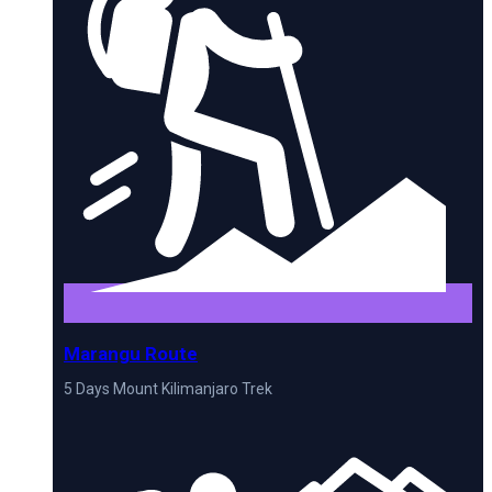
Marangu Route
5 Days Mount Kilimanjaro Trek