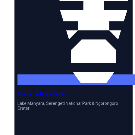
Duma - 4 Days Safari
Lake Manyara, Serengeti National Park & Ngorongoro
Crater