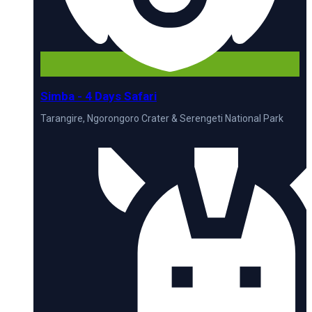
Simba - 4 Days Safari
Tarangire, Ngorongoro Crater & Serengeti National Park