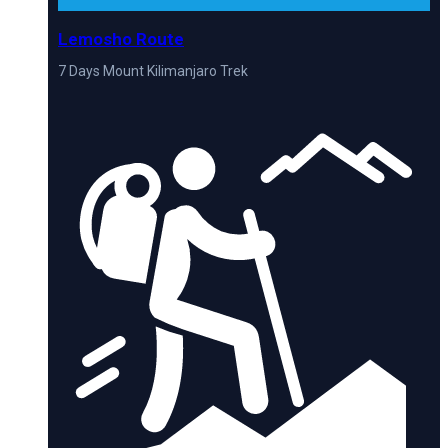
Lemosho Route
7 Days Mount Kilimanjaro Trek