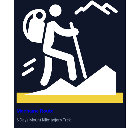
Machame Route
6 Days Mount Kilimanjaro Trek