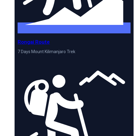
Rongai Route
7 Days Mount Kilimanjaro Trek