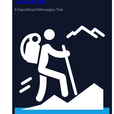
LemoshoRoute
6 Days Mount Kilimanjaro Trek