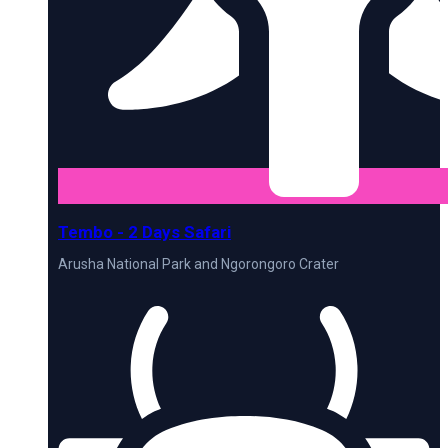
Tembo - 2 Days Safari
Arusha National Park and Ngorongoro Crater