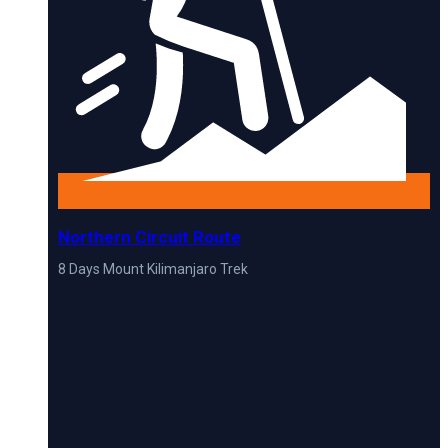
Northern Circuit Route
8 Days Mount Kilimanjaro Trek