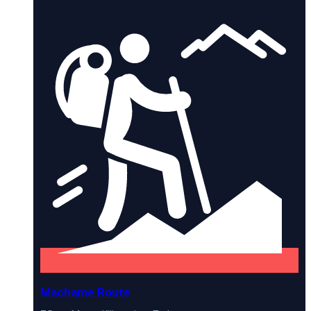
Machame Route