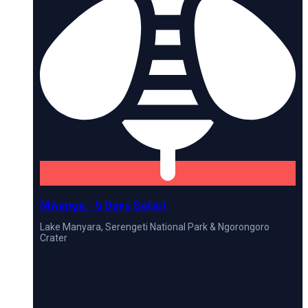
Mwanga - 5 Days Safari
Lake Manyara, Serengeti National Park & Ngorongoro
Crater