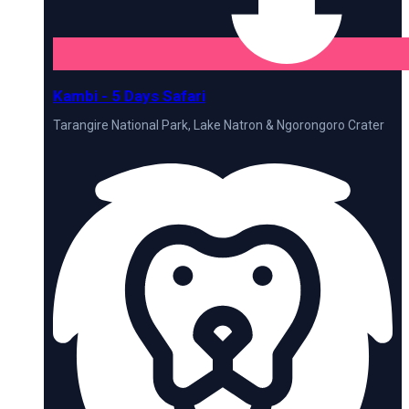
Kambi - 5 Days Safari
Tarangire National Park, Lake Natron & Ngorongoro Crater