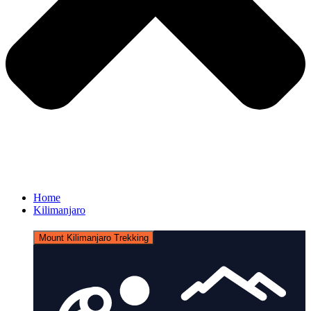
Home
Kilimanjaro
Mount Kilimanjaro Trekking