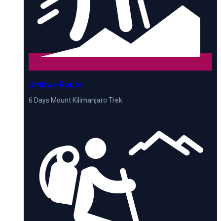
Umbwe Route
6 Days Mount Kilimanjaro Trek