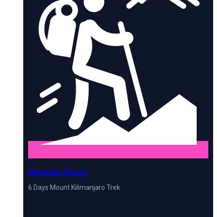
Marangu Route
6 Days Mount Kilimanjaro Trek