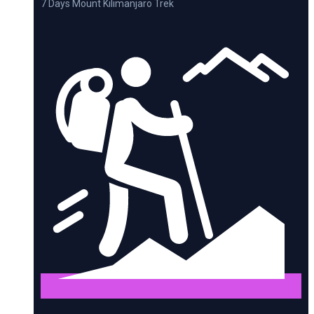
7 Days Mount Kilimanjaro Trek