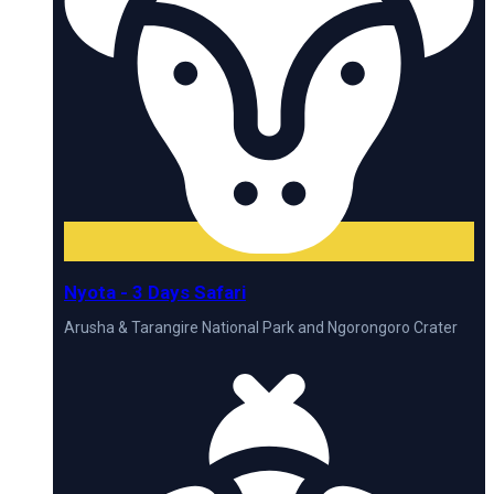
Nyota - 3 Days Safari
Arusha & Tarangire National Park and Ngorongoro Crater