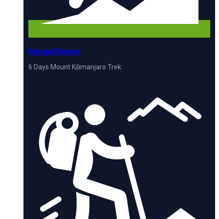
Rongai Route
6 Days Mount Kilimanjaro Trek