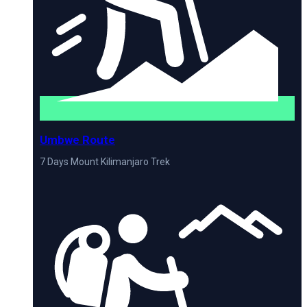
Umbwe Route
7 Days Mount Kilimanjaro Trek