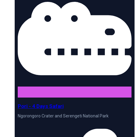
Pori - 4 Days Safari
Ngorongoro Crater and Serengeti National Park