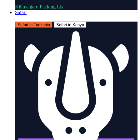
Kilimanjaro Packing Lis
Safari
Safari in Tanzania
Safari in Kenya