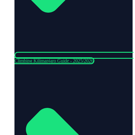
Climbing Kilimanjaro Guide - 2025/2026