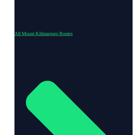
All Mount Kilimanjaro Routes