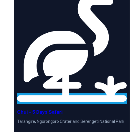
Chui - 5 Days Safari
Tarangire, Ngorongoro Crater and Serengeti National Park