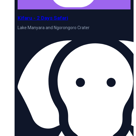
Kifaru - 2 Days Safari
Lake Manyara and Ngorongoro Crater