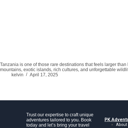
Tanzania is one of those rare destinations that feels larger than
mountains, exotic islands, rich cultures, and unforgettable wil
kelvin
April 17, 2025
Trust our expertise to craft unique
PK Advent
adventures tailored to you. Book
About
today and let’s bring your travel