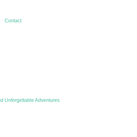
Contact
nd Unforgettable Adventures