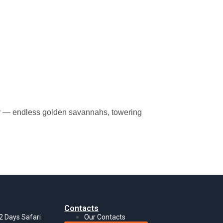
ality — endless golden savannahs, towering
Contacts
 2 Days Safari
Our Contacts