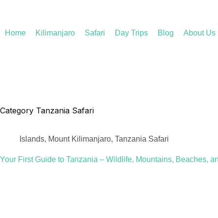
Home
Kilimanjaro
Safari
Day Trips
Blog
About Us
Category
Tanzania Safari
Islands
,
Mount Kilimanjaro
,
Tanzania Safari
Your First Guide to Tanzania – Wildlife, Mountains, Beaches, a