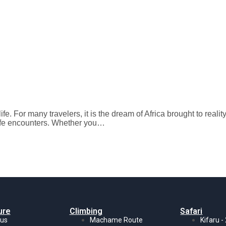
 life. For many travelers, it is the dream of Africa brought to re
dlife encounters. Whether you…
ure
Climbing
Safari
 us
Machame Route
Kifaru -